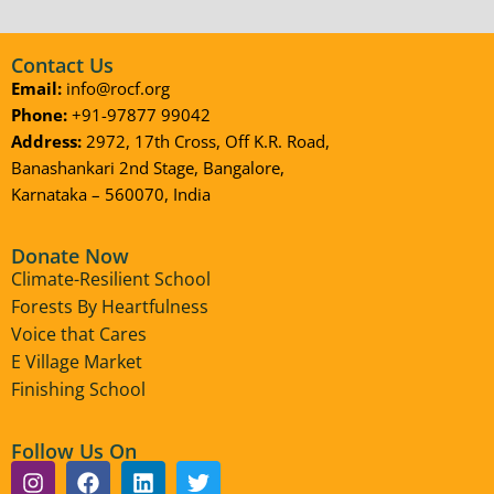
Contact Us
Email:
info@rocf.org
Phone:
+91-97877 99042
Address:
2972, 17th Cross, Off K.R. Road,
Banashankari 2nd Stage, Bangalore,
Karnataka – 560070, India
Donate Now
Climate-Resilient School
Forests By Heartfulness
Voice that Cares
E Village Market
Finishing School
Follow Us On