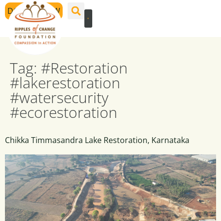
DONATE NOW
Tag:
#Restoration
#lakerestoration
#watersecurity
#ecorestoration
Chikka Timmasandra Lake Restoration, Karnataka