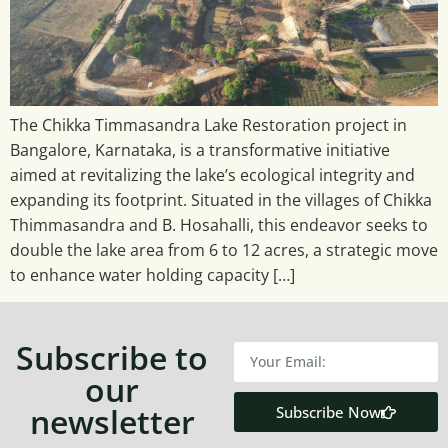
The Chikka Timmasandra Lake Restoration project in
Bangalore, Karnataka, is a transformative initiative
aimed at revitalizing the lake’s ecological integrity and
expanding its footprint. Situated in the villages of Chikka
Thimmasandra and B. Hosahalli, this endeavor seeks to
double the lake area from 6 to 12 acres, a strategic move
to enhance water holding capacity […]
Subscribe to
our
newsletter
Subscribe Now