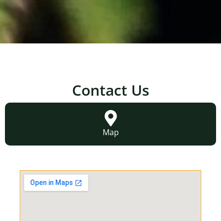
Contact Us
Map