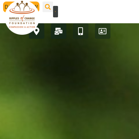
DONATE NOW